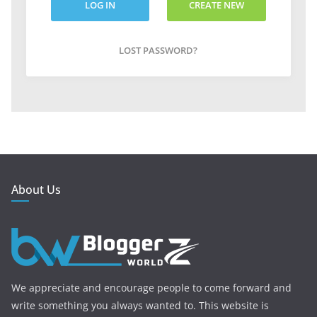
LOG IN
CREATE NEW
ACCOUNT
LOST PASSWORD?
About Us
We appreciate and encourage people to come forward and
write something you always wanted to. This website is