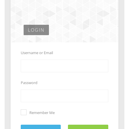
LOGIN
Username or Email
Password
Remember Me