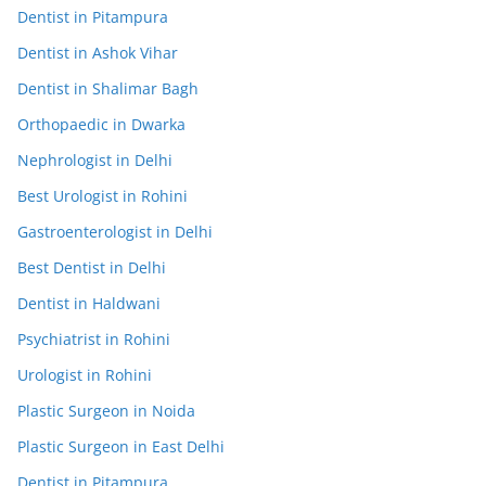
Dentist in Pitampura
Dentist in Ashok Vihar
Dentist in Shalimar Bagh
Orthopaedic in Dwarka
Nephrologist in Delhi
Best Urologist in Rohini
Gastroenterologist in Delhi
Best Dentist in Delhi
Dentist in Haldwani
Psychiatrist in Rohini
Urologist in Rohini
Plastic Surgeon in Noida
Plastic Surgeon in East Delhi
Dentist in Pitampura