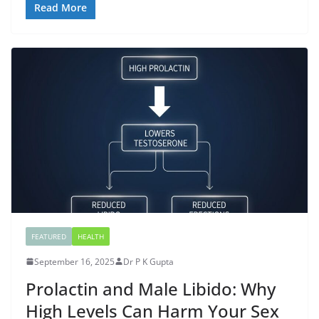
Read More
FEATURED
HEALTH
September 16, 2025
Dr P K Gupta
Prolactin and Male Libido: Why
High Levels Can Harm Your Sex