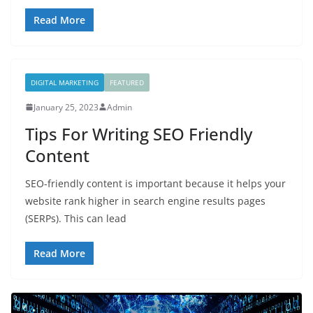
Read More
DIGITAL MARKETING
FEATURED
January 25, 2023
Admin
Tips For Writing SEO Friendly
Content
SEO-friendly content is important because it helps your
website rank higher in search engine results pages
(SERPs). This can lead
Read More