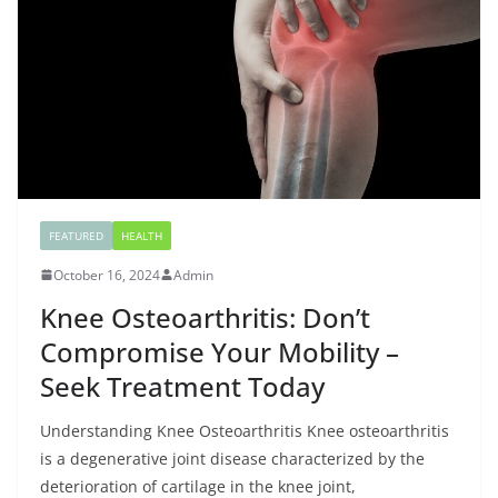
FEATURED
HEALTH
October 16, 2024
Admin
Knee Osteoarthritis: Don’t
Compromise Your Mobility –
Seek Treatment Today
Understanding Knee Osteoarthritis Knee osteoarthritis
is a degenerative joint disease characterized by the
deterioration of cartilage in the knee joint,