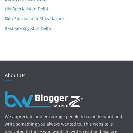
HIV Specialist in Delhi
Skin Specialist in Muzaffarpur
Best Sexologist in Delhi
About Us
We appreciate and encourage people to come forward and
write something you always wanted to. This website is
dedicated to those who wants to write. read and explore