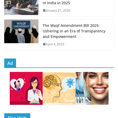
in India in 2025
January 21, 2026
The Waqf Amendment Bill 2025:
Ushering in an Era of Transparency
and Empowerment
April 4, 2025
Ad
Also Visit: