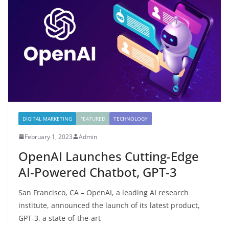
DIGITAL MARKETING
FEATURED
TECHNOLOGY
February 1, 2023
Admin
OpenAI Launches Cutting-Edge
AI-Powered Chatbot, GPT-3
San Francisco, CA – OpenAI, a leading AI research
institute, announced the launch of its latest product,
GPT-3, a state-of-the-art