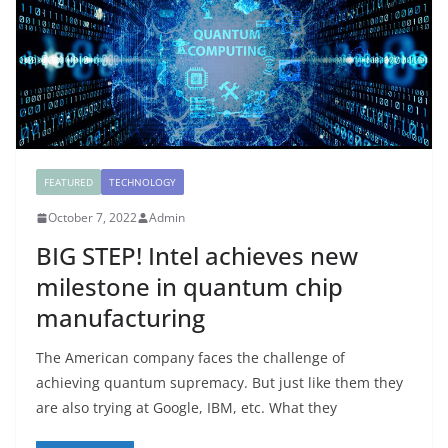
FEATURED
TECHNOLOGY
October 7, 2022
Admin
BIG STEP! Intel achieves new
milestone in quantum chip
manufacturing
The American company faces the challenge of
achieving quantum supremacy. But just like them they
are also trying at Google, IBM, etc. What they