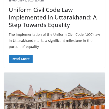
February 9, 2024
Admin
Uniform Civil Code Law
Implemented in Uttarakhand: A
Step Towards Equality
The implementation of the Uniform Civil Code (UCC) law
in Uttarakhand marks a significant milestone in the
pursuit of equality
Read More