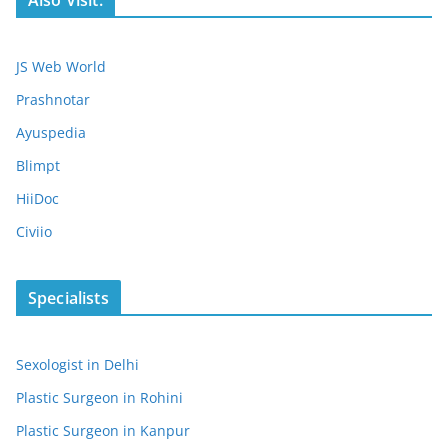
JS Web World
Prashnotar
Ayuspedia
Blimpt
HiiDoc
Civiio
Specialists
Sexologist in Delhi
Plastic Surgeon in Rohini
Plastic Surgeon in Kanpur