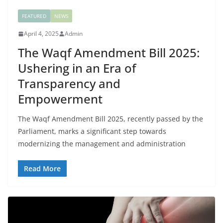
FEATURED
NEWS
April 4, 2025
Admin
The Waqf Amendment Bill 2025:
Ushering in an Era of
Transparency and
Empowerment
The Waqf Amendment Bill 2025, recently passed by the
Parliament, marks a significant step towards
modernizing the management and administration
Read More