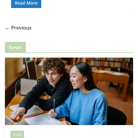
Read More
← Previous
News
NEWS