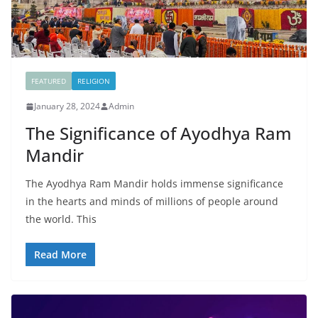
FEATURED
RELIGION
January 28, 2024
Admin
The Significance of Ayodhya Ram
Mandir
The Ayodhya Ram Mandir holds immense significance
in the hearts and minds of millions of people around
the world. This
Read More