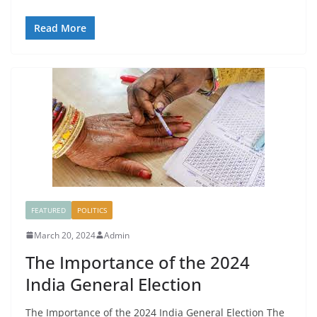
Read More
FEATURED
POLITICS
March 20, 2024
Admin
The Importance of the 2024
India General Election
The Importance of the 2024 India General Election The