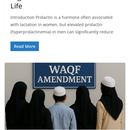
Life
Introduction Prolactin is a hormone often associated
with lactation in women, but elevated prolactin
(hyperprolactinemia) in men can significantly reduce
Read More