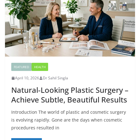
FEATURED
HEALTH
April 10, 2026
Dr Sahil Singla
Natural-Looking Plastic Surgery –
Achieve Subtle, Beautiful Results
Introduction The world of plastic and cosmetic surgery
is evolving rapidly. Gone are the days when cosmetic
procedures resulted in