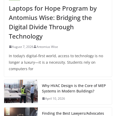
Laptops for Hope Program by
Antomius Wise: Bridging the
Digital Divide Through
Technology
August 7, 2026
Antomius Wise
In today’s digital-first world, access to technology is no
longer a luxury—it is a necessity. Students rely on
computers for
Why HVAC Design is the Core of MEP
Systems in Modern Buildings?
April 10, 2026
Finding the Best Lawyers/Advocates