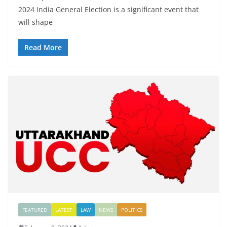
2024 India General Election is a significant event that
will shape
Read More
FEATURED
LATEST
LAW
NEWS
POLITICS