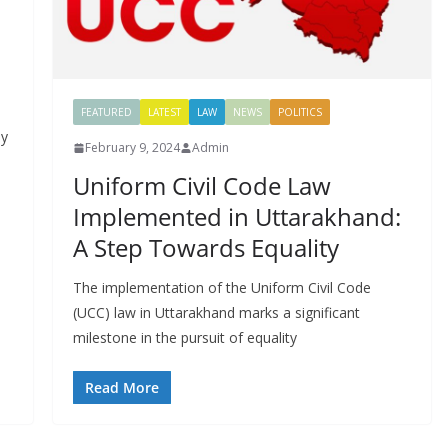
FEATURED
LATEST
LAW
NEWS
POLITICS
by
February 9, 2024
Admin
Uniform Civil Code Law
Implemented in Uttarakhand:
A Step Towards Equality
The implementation of the Uniform Civil Code
(UCC) law in Uttarakhand marks a significant
milestone in the pursuit of equality
Read More