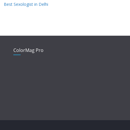
Best Sexologist in Delhi
ColorMag Pro