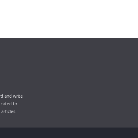
d and write
icated to
articles.