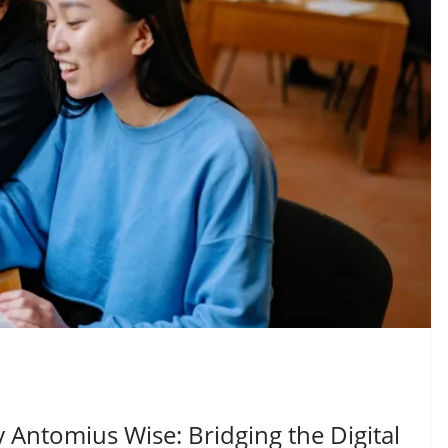
Antomius Wise: Bridging the Digital