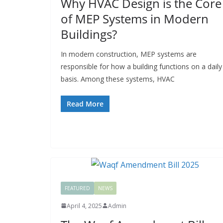
Why HVAC Design is the Core
of MEP Systems in Modern
Buildings?
In modern construction, MEP systems are
responsible for how a building functions on a daily
basis. Among these systems, HVAC
Read More
FEATURED
NEWS
April 4, 2025
Admin