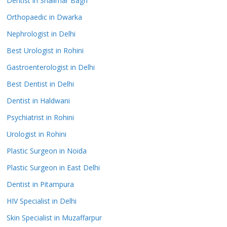
Dentist in Shalimar Bagh
Orthopaedic in Dwarka
Nephrologist in Delhi
Best Urologist in Rohini
Gastroenterologist in Delhi
Best Dentist in Delhi
Dentist in Haldwani
Psychiatrist in Rohini
Urologist in Rohini
Plastic Surgeon in Noida
Plastic Surgeon in East Delhi
Dentist in Pitampura
HIV Specialist in Delhi
Skin Specialist in Muzaffarpur