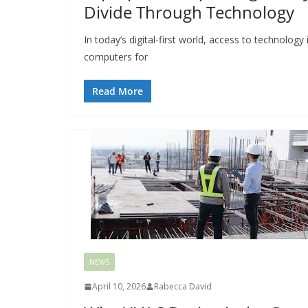
Divide Through Technology
In today’s digital-first world, access to technology
computers for
Read More
NEWS
April 10, 2026
Rabecca David