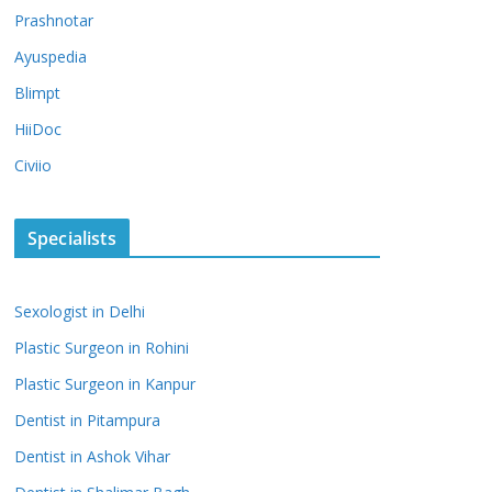
Prashnotar
Ayuspedia
Blimpt
HiiDoc
Civiio
Specialists
Sexologist in Delhi
Plastic Surgeon in Rohini
Plastic Surgeon in Kanpur
Dentist in Pitampura
Dentist in Ashok Vihar