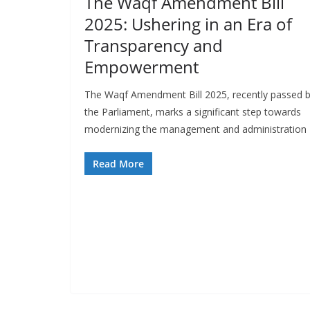
The Waqf Amendment Bill
2025: Ushering in an Era of
Transparency and
Empowerment
The Waqf Amendment Bill 2025, recently passed 
the Parliament, marks a significant step towards
modernizing the management and administration
Read More