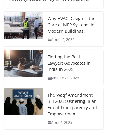
Why HVAC Design is the
Core of MEP Systems in
Modern Buildings?
April 10, 2026
Finding the Best
Lawyers/Advocates in
India in 2025
January 21, 2026
The Waqf Amendment
Bill 2025: Ushering in an
Era of Transparency and
Empowerment
April 4, 2025