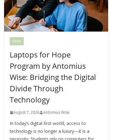
NEWS
Laptops for Hope
Program by Antomius
Wise: Bridging the Digital
Divide Through
Technology
August 7, 2026
Antomius Wise
In today’s digital-first world, access to
technology is no longer a luxury—it is a
necessity. Students rely on computers for