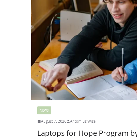
NEWS
August 7, 2026
Antomius Wise
Laptops for Hope Program by 