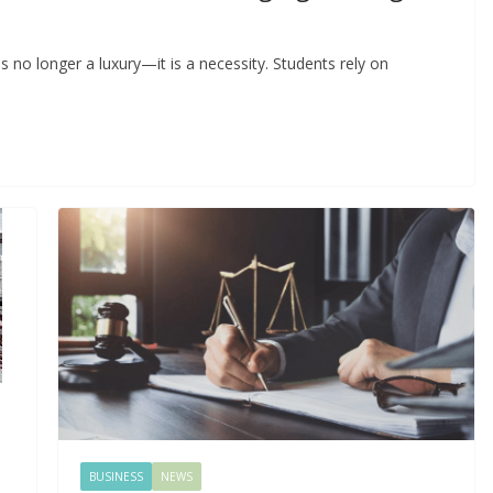
 is no longer a luxury—it is a necessity. Students rely on
BUSINESS
NEWS