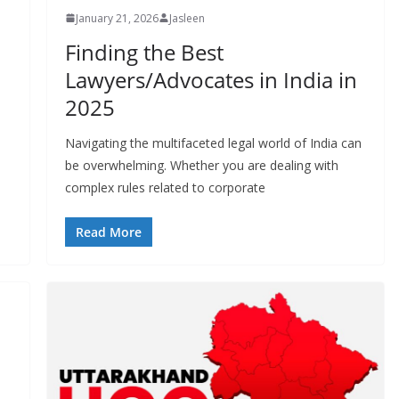
January 21, 2026
Jasleen
Finding the Best
Lawyers/Advocates in India in
2025
Navigating the multifaceted legal world of India can
be overwhelming. Whether you are dealing with
complex rules related to corporate
Read More