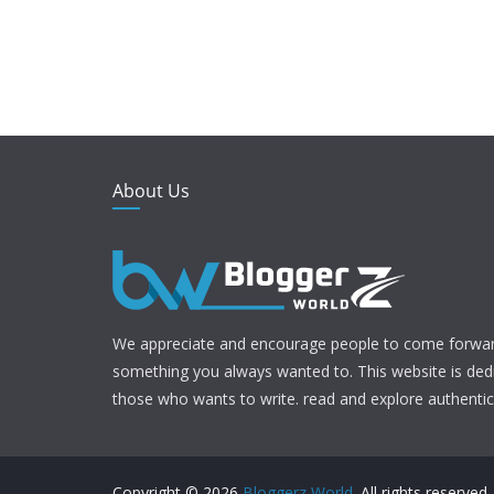
About Us
We appreciate and encourage people to come forwar
something you always wanted to. This website is ded
those who wants to write. read and explore authentic 
Copyright © 2026
Bloggerz World
. All rights reserved.