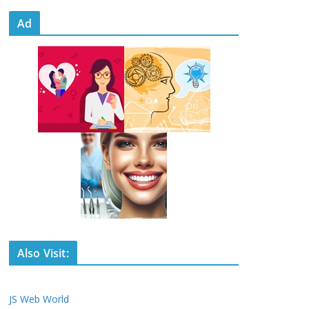
Ad
Also Visit:
JS Web World