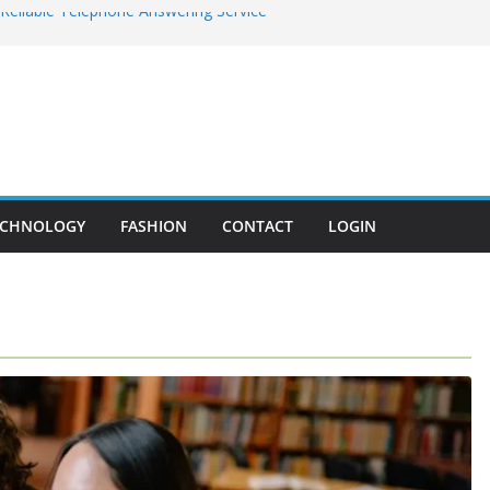
 Reliable Telephone Answering Service
gram by Antomius Wise: Bridging the
h Technology
 Disease You Should Never Ignore
the Core of MEP Systems in Modern
c Surgery – Achieve Subtle, Beautiful
ECHNOLOGY
FASHION
CONTACT
LOGIN