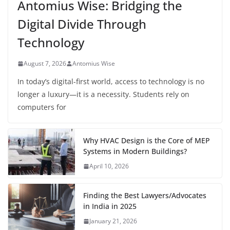
Antomius Wise: Bridging the
Digital Divide Through
Technology
August 7, 2026
Antomius Wise
In today’s digital-first world, access to technology is no
longer a luxury—it is a necessity. Students rely on
computers for
Why HVAC Design is the Core of MEP
Systems in Modern Buildings?
April 10, 2026
Finding the Best Lawyers/Advocates
in India in 2025
January 21, 2026