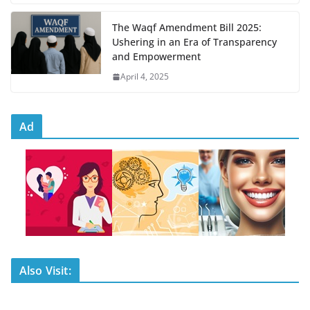
The Waqf Amendment Bill 2025:
Ushering in an Era of Transparency
and Empowerment
April 4, 2025
Ad
Also Visit: