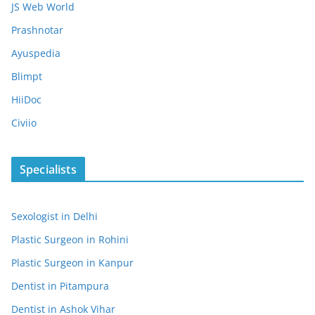
JS Web World
Prashnotar
Ayuspedia
Blimpt
HiiDoc
Civiio
Specialists
Sexologist in Delhi
Plastic Surgeon in Rohini
Plastic Surgeon in Kanpur
Dentist in Pitampura
Dentist in Ashok Vihar