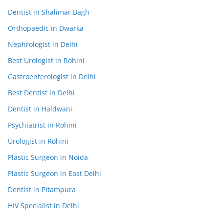
Dentist in Shalimar Bagh
Orthopaedic in Dwarka
Nephrologist in Delhi
Best Urologist in Rohini
Gastroenterologist in Delhi
Best Dentist in Delhi
Dentist in Haldwani
Psychiatrist in Rohini
Urologist in Rohini
Plastic Surgeon in Noida
Plastic Surgeon in East Delhi
Dentist in Pitampura
HIV Specialist in Delhi