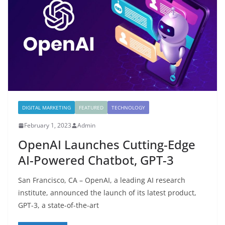
DIGITAL MARKETING
FEATURED
TECHNOLOGY
February 1, 2023
Admin
OpenAI Launches Cutting-Edge
AI-Powered Chatbot, GPT-3
San Francisco, CA – OpenAI, a leading AI research
institute, announced the launch of its latest product,
GPT-3, a state-of-the-art