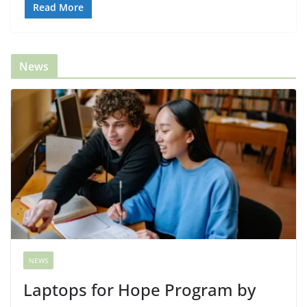
Read More
News
NEWS
Laptops for Hope Program by