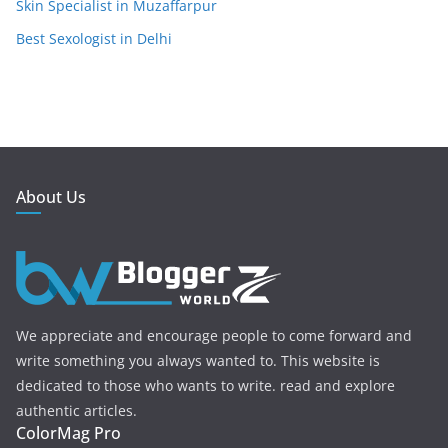
Skin Specialist in Muzaffarpur
Best Sexologist in Delhi
About Us
We appreciate and encourage people to come forward and
write something you always wanted to. This website is
dedicated to those who wants to write. read and explore
authentic articles.
ColorMag Pro