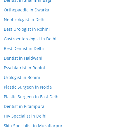
Dentist in Shalimar Bagh
Orthopaedic in Dwarka
Nephrologist in Delhi
Best Urologist in Rohini
Gastroenterologist in Delhi
Best Dentist in Delhi
Dentist in Haldwani
Psychiatrist in Rohini
Urologist in Rohini
Plastic Surgeon in Noida
Plastic Surgeon in East Delhi
Dentist in Pitampura
HIV Specialist in Delhi
Skin Specialist in Muzaffarpur