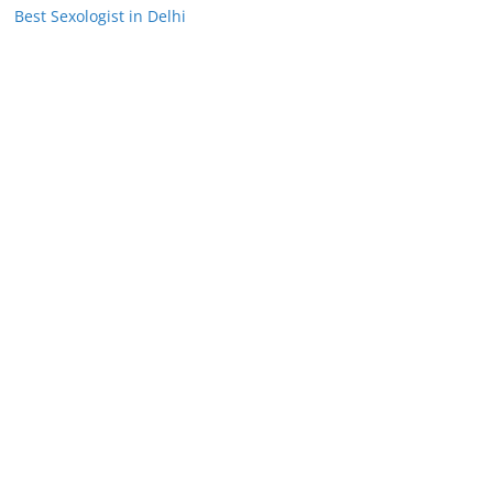
Best Sexologist in Delhi