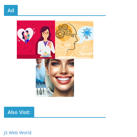
Ad
Also Visit:
JS Web World