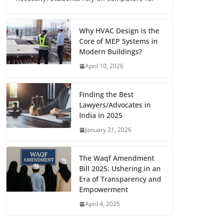
Why HVAC Design is the
Core of MEP Systems in
Modern Buildings?
April 10, 2026
Finding the Best
Lawyers/Advocates in
India in 2025
January 21, 2026
The Waqf Amendment
Bill 2025: Ushering in an
Era of Transparency and
Empowerment
April 4, 2025