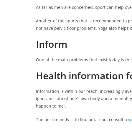
As far as men are concerned, sport can help ove
Another of the sports that is recommended to pra
not have pelvic floor problems. Yoga also helps
Inform
One of the main problems that exist today is the 
Health information f
Information is within our reach, increasingly avai
ignorance about one’s own body and a mentality o
happen to me”.
The best remedy is to find out, read, consult a
s