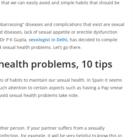
 that we can easily avoid and simple habits that should be
arrassing” diseases and complications that exist are sexual
 diseases, lack of sexual appetite or erectile dysfunction
 Dr P K Gupta,
sexologist in Delhi
,
has decided to compile
d sexual health problems. Let’s go there.
health problems, 10 tips
ies of habits to maintain our sexual health. In Spain it seems
ch attention to certain aspects such as having a Pap smear
void sexual health problems take note.
other person. If your partner suffers from a sexually
infection, for example, it will be very helpful to know this in