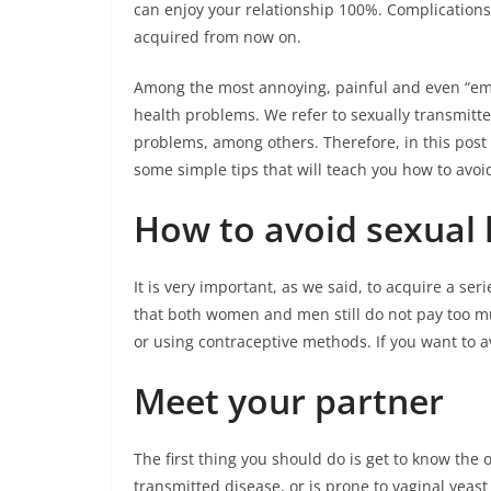
can enjoy your relationship 100%. Complications
acquired from now on.
Among the most annoying, painful and even “emb
health problems. We refer to sexually transmitted
problems, among others. Therefore, in this post
some simple tips that will teach you how to avoi
How to avoid sexual 
It is very important, as we said, to acquire a ser
that both women and men still do not pay too mu
or using contraceptive methods. If you want to a
Meet your partner
The first thing you should do is get to know the 
transmitted disease, or is prone to vaginal yeast 