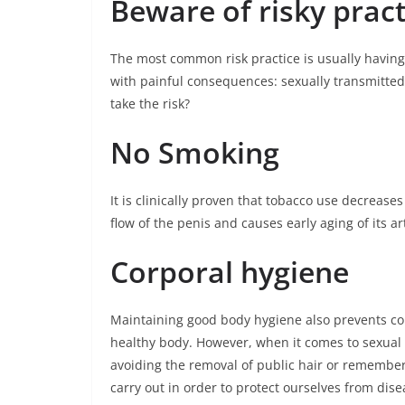
Beware of risky pract
The most common risk practice is usually havin
with painful consequences: sexually transmitted
take the risk?
No Smoking
It is clinically proven that tobacco use decreases 
flow of the penis and causes early aging of its ar
Corporal hygiene
Maintaining good body hygiene also prevents con
healthy body. However, when it comes to sexual 
avoiding the removal of public hair or rememberi
carry out in order to protect ourselves from dis