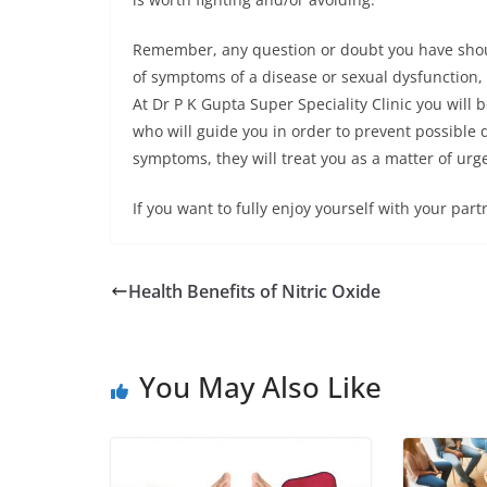
Remember, any question or doubt you have shou
of symptoms of a disease or sexual dysfunction,
At Dr P K Gupta Super Speciality Clinic you will
who will guide you in order to prevent possible d
symptoms, they will treat you as a matter of urg
If you want to fully enjoy yourself with your partn
Health Benefits of Nitric Oxide
You May Also Like