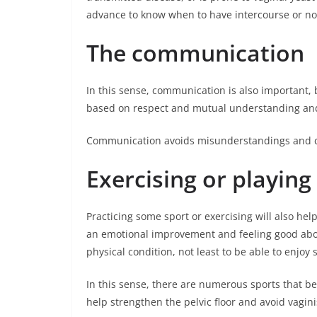
advance to know when to have intercourse or no
The communication
In this sense, communication is also important, 
based on respect and mutual understanding and 
Communication avoids misunderstandings and c
Exercising or playing
Practicing some sport or exercising will also he
an emotional improvement and feeling good about
physical condition, not least to be able to enjoy 
In this sense, there are numerous sports that b
help strengthen the pelvic floor and avoid vagin