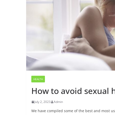
HEALTH
How to avoid sexual 
July 2, 2023
Admin
We have compiled some of the best and most usef