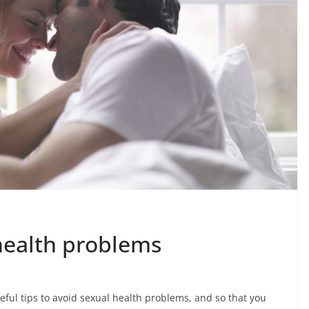
health problems
ul tips to avoid sexual health problems, and so that you