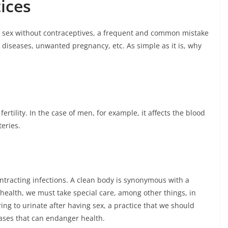
ices
g sex without contraceptives, a frequent and common mistake
 diseases, unwanted pregnancy, etc. As simple as it is, why
fertility. In the case of men, for example, it affects the blood
teries.
tracting infections. A clean body is synonymous with a
health, we must take special care, among other things, in
ng to urinate after having sex, a practice that we should
eases that can endanger health.