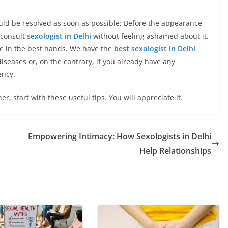
ld be resolved as soon as possible; Before the appearance
 consult
sexologist in Delhi
without feeling ashamed about it.
 be in the best hands. We have the
best sexologist in Delhi
iseases or, on the contrary, if you already have any
ency.
er, start with these useful tips. You will appreciate it.
Empowering Intimacy: How Sexologists in Delhi
Help Relationships