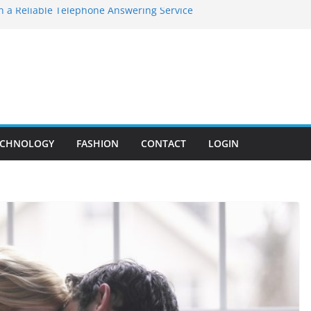
in a Reliable Telephone Answering Service
 Program by Antomius Wise: Bridging the
rough Technology
 Gum Disease You Should Never Ignore
is the Core of MEP Systems in Modern
astic Surgery – Achieve Subtle, Beautiful
ECHNOLOGY
FASHION
CONTACT
LOGIN