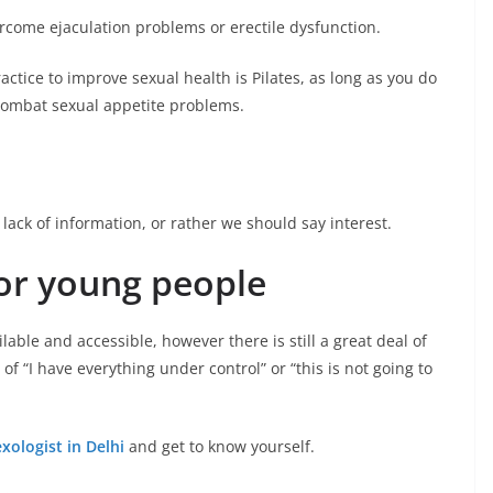
rcome ejaculation problems or erectile dysfunction.
ctice to improve sexual health is Pilates, as long as you do
 combat sexual appetite problems.
lack of information, or rather we should say interest.
or young people
lable and accessible, however there is still a great deal of
f “I have everything under control” or “this is not going to
exologist in Delhi
and get to know yourself.