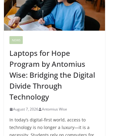
NEWS
Laptops for Hope
Program by Antomius
Wise: Bridging the Digital
Divide Through
Technology
August 7, 2026
Antomius Wise
In today’s digital-first world, access to
technology is no longer a luxury—it is a
necessity. Students rely on computers for