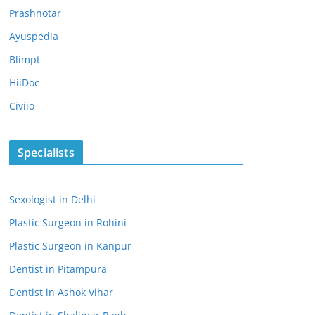
Prashnotar
Ayuspedia
Blimpt
HiiDoc
Civiio
Specialists
Sexologist in Delhi
Plastic Surgeon in Rohini
Plastic Surgeon in Kanpur
Dentist in Pitampura
Dentist in Ashok Vihar