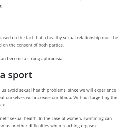
t.
based on the fact that a healthy sexual relationship must be
on the consent of both parties.
an become a strong aphrodisiac.
 a sport
lp us avoid sexual health problems, since we will experience
 ourselves will increase our libido. Without forgetting the
sex.
enefit sexual health. In the case of women, swimming can
ismus or other difficulties when reaching orgasm.