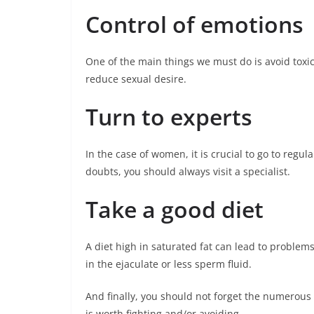
Control of emotions
One of the main things we must do is avoid toxic 
reduce sexual desire.
Turn to experts
In the case of women, it is crucial to go to regu
doubts, you should always visit a specialist.
Take a good diet
A diet high in saturated fat can lead to proble
in the ejaculate or less sperm fluid.
And finally, you should not forget the numerous
is worth fighting and/or avoiding.