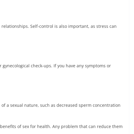
relationships. Self-control is also important, as stress can
lar gynecological check-ups. If you have any symptoms or
ms of a sexual nature, such as decreased sperm concentration
 benefits of sex for health. Any problem that can reduce them